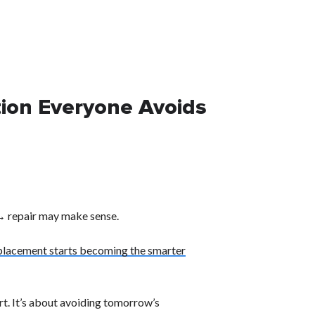
tion Everyone Avoids
 → repair may make sense.
placement starts becoming the smarter
rt. It’s about avoiding tomorrow’s