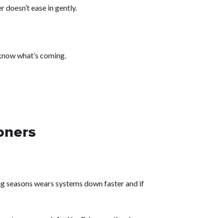
r doesn’t ease in gently.
 know what’s coming.
ioners
ling seasons wears systems down faster and if