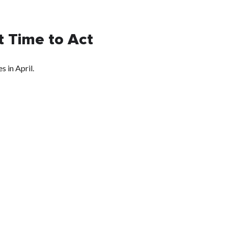
 Time to Act
 in April.