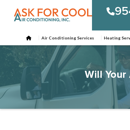
95
Air Conditioning Services
Heating Serv
Will Your