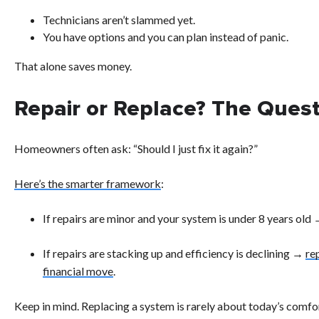
Technicians aren’t slammed yet.
You have options and you can plan instead of panic.
That alone saves money.
Repair or Replace? The Ques
Homeowners often ask: “Should I just fix it again?”
Here’s the smarter framework
:
If repairs are minor and your system is under 8 years old
If repairs are stacking up and efficiency is declining →
re
financial move
.
Keep in mind. Replacing a system is rarely about today’s comfo