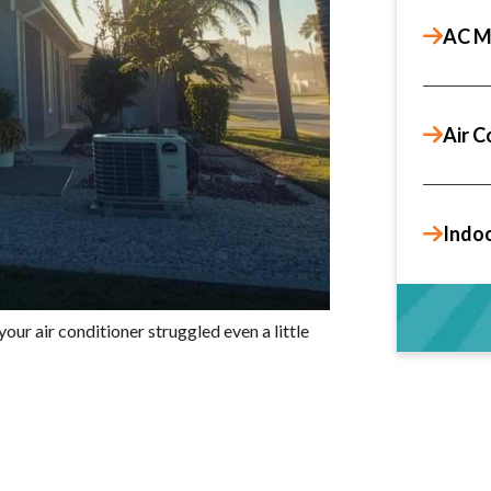
AC M
Air C
Indoo
our air conditioner struggled even a little