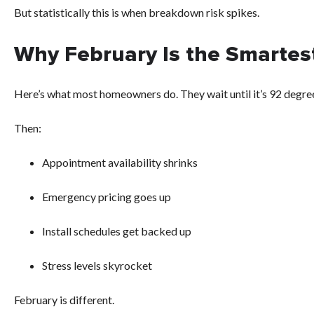
But statistically this is when breakdown risk spikes.
Why February Is the Smartest
Here’s what most homeowners do. They wait until it’s 92 degrees
Then:
Appointment availability shrinks
Emergency pricing goes up
Install schedules get backed up
Stress levels skyrocket
February is different.