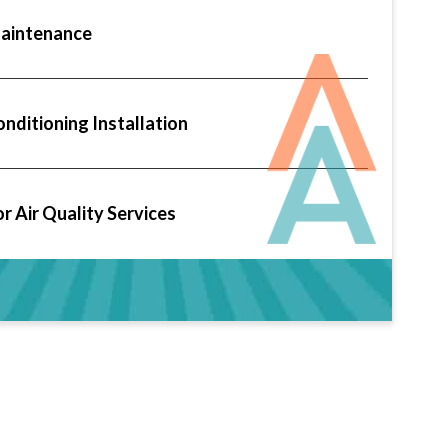
aintenance
onditioning Installation
r Air Quality Services