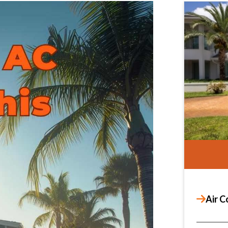
Air C