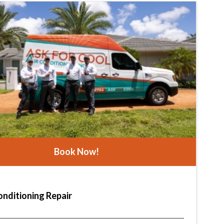
Book Now!
onditioning Repair