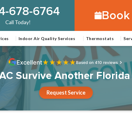
4-678-6764
Book 
Call Today!
ices
Indoor Air Quality Services
Thermostats
Ser
★
★
★
★
★
Excellent
Based on 410 reviews
 AC Survive Another Flori
Request Service