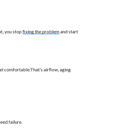
nt, you stop
fixing the problem
and start
l comfortable.That’s airflow, aging
eed failure.