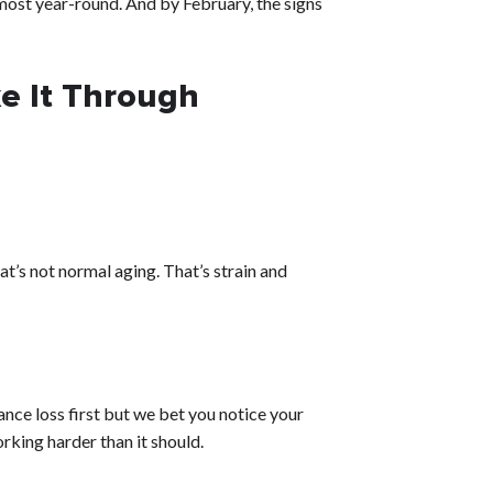
lmost year-round. And by February, the signs
e It Through
at’s not normal aging. That’s strain and
ance loss first but we bet you notice your
orking harder than it should.