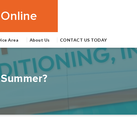
Online
vice Area
About Us
CONTACT US TODAY
da Summer?