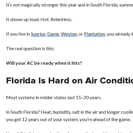
It’s not magically stronger this year and in South Florida, summe
It shows up loud. Hot. Relentless.
If you live in
Sunrise
,
Davie
,
Weston
, or
Plantation
, you already
The real question is this:
Will your AC be ready when it hits?
Florida Is Hard on Air Condit
Most systems in milder states last 15–20 years.
In South Florida? Heat, humidity, salt in the air and longer coo
you get 12 years out of your system, you’re ahead of the game.