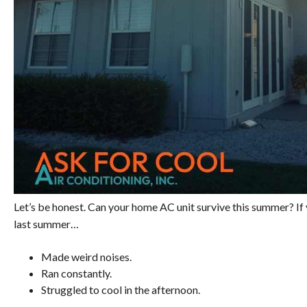
Let’s be honest. Can your home AC unit survive this summer? If y
last summer…
Made weird noises.
Ran constantly.
Struggled to cool in the afternoon.