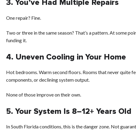
3. You’ve Had Multiple Repairs
One repair? Fine.
Two or three in the same season? That’s a pattern. At some poi
funding it.
4. Uneven Cooling in Your Home
Hot bedrooms. Warm second floors. Rooms that never quite fee
components, or declining system output.
None of those improve on their own.
5. Your System Is 8–12+ Years Old
In South Florida conditions, this is the danger zone. Not guarant