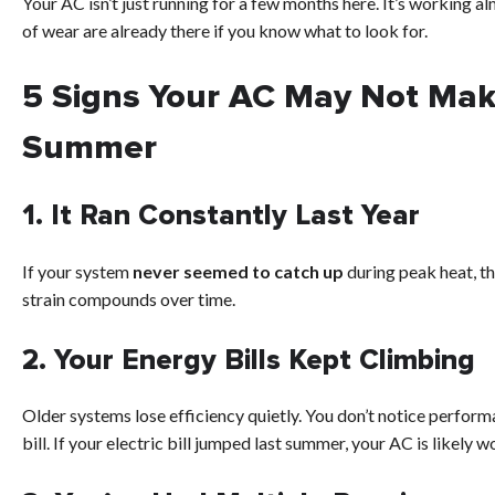
Your AC isn’t just running for a few months here. It’s working a
of wear are already there if you know what to look for.
5 Signs Your AC May Not Mak
Summer
1. It Ran Constantly Last Year
If your system
never seemed to catch up
during peak heat, th
strain compounds over time.
2. Your Energy Bills Kept Climbing
Older systems lose efficiency quietly. You don’t notice perform
bill. If your electric bill jumped last summer, your AC is likely w