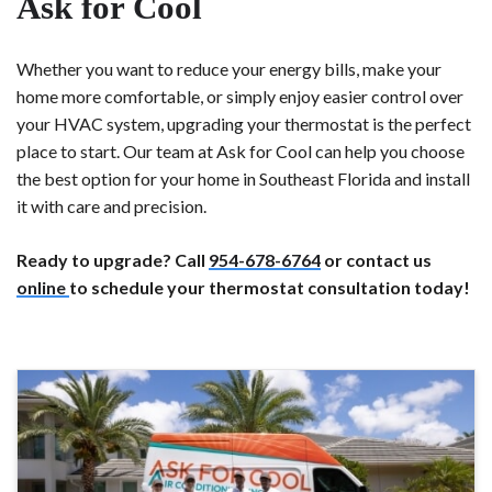
Ask for Cool
Whether you want to reduce your energy bills, make your
home more comfortable, or simply enjoy easier control over
your HVAC system, upgrading your thermostat is the perfect
place to start. Our team at Ask for Cool can help you choose
the best option for your home in Southeast Florida and install
it with care and precision.
Ready to upgrade? Call
954-678-6764
or contact us
online
to schedule your thermostat consultation today!