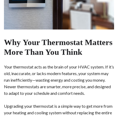
Why Your Thermostat Matters
More Than You Think
Your thermostat acts as the brain of your HVAC system. If it’s
old, inaccurate, or lacks modern features, your system may
run inefficiently—wasting energy and costing you money.
Newer thermostats are smarter, more precise, and designed
to adapt to your schedule and comfort needs.
Upgrading your thermostat is a simple way to get more from
your heating and cooling system without replacing the entire