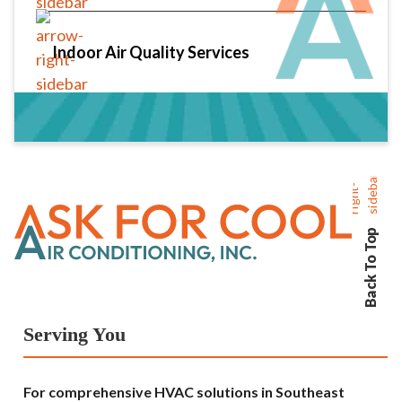
Indoor Air Quality Services
Back To Top
Serving You
For comprehensive HVAC solutions in Southeast