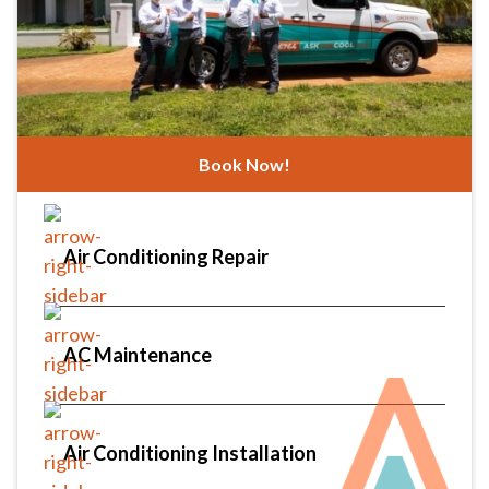
Book Now!
Air Conditioning Repair
AC Maintenance
Air Conditioning Installation