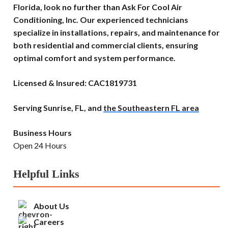
Florida, look no further than Ask For Cool Air
Conditioning, Inc. Our experienced technicians
specialize in installations, repairs, and maintenance for
both residential and commercial clients, ensuring
optimal comfort and system performance.
Licensed & Insured: CAC1819731
Serving Sunrise, FL, and
the Southeastern FL area
Business Hours
Open 24 Hours
Helpful Links
About Us
Careers