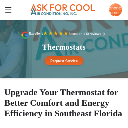
★
★
★
★
★
Excellent
Based on 410 reviews
Thermostats
Request Service
Upgrade Your Thermostat for
Better Comfort and Energy
Efficiency in Southeast Florida