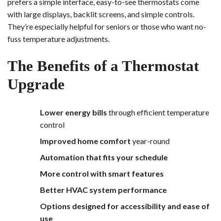
prefers a simple interface, easy-to-see thermostats come
with large displays, backlit screens, and simple controls.
They’re especially helpful for seniors or those who want no-
fuss temperature adjustments.
The Benefits of a Thermostat
Upgrade
Lower energy bills
through efficient temperature
control
Improved home comfort
year-round
Automation that fits your schedule
More control with smart features
Better HVAC system performance
Options designed for accessibility and ease of
use