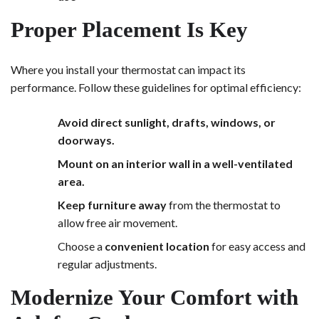
Proper Placement Is Key
Where you install your thermostat can impact its
performance. Follow these guidelines for optimal efficiency:
Avoid direct sunlight, drafts, windows, or
doorways.
Mount on an interior wall in a well-ventilated
area.
Keep furniture away
from the thermostat to
allow free air movement.
Choose a
convenient location
for easy access and
regular adjustments.
Modernize Your Comfort with