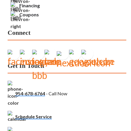
Financing
Coupons
Connect
Get In Touch
954-678-6764
- Call Now
Schedule Service