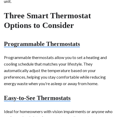
unit.
Three Smart Thermostat
Options to Consider
Programmable Thermostats
Programmable thermostats allow you to set a heating and
cooling schedule that matches your lifestyle. They
automatically adjust the temperature based on your
preferences, helping you stay comfortable while reducing
energy waste when you're asleep or away from home.
Easy-to-See Thermostats
Ideal for homeowners with vision impairments or anyone who