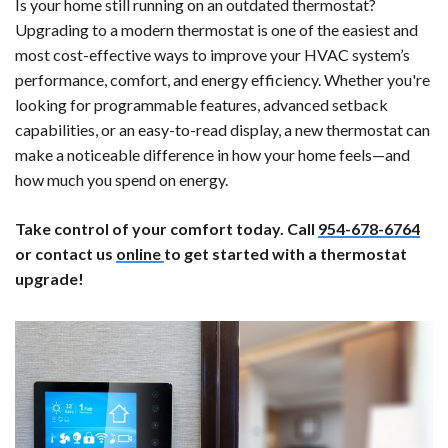
Is your home still running on an outdated thermostat?
Upgrading to a modern thermostat is one of the easiest and
most cost-effective ways to improve your HVAC system’s
performance, comfort, and energy efficiency. Whether you're
looking for programmable features, advanced setback
capabilities, or an easy-to-read display, a new thermostat can
make a noticeable difference in how your home feels—and
how much you spend on energy.
Take control of your comfort today. Call
954-678-6764
or contact us
online
to get started with a thermostat
upgrade!