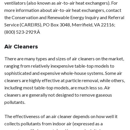
ventilators (also known as air-to-air heat exchangers). For
more information about air-to-air heat exchangers, contact
the Conservation and Renewable Energy Inquiry and Referral
Service (CAREIRS), PO Box 3048, Merrifield, VA 22116;
(800) 523-2929.Â
Air Cleaners
There are many types and sizes of air cleaners on the market,
ranging from relatively inexpensive table-top models to
sophisticated and expensive whole-house systems. Some air
cleaners are highly effective at particle removal, while others,
including most table-top models, are much less so. Air
cleaners are generally not designed to remove gaseous
pollutants.
The effectiveness of an air cleaner depends on how well it
collects pollutants from indoor air (expressed as a