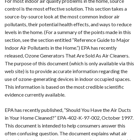
For most indoor air quality problems in the home, source
control is the most effective solution. This section takes a
source-by-source look at the most common indoor air
pollutants, their potential health effects, and ways to reduce
levels in the home. (For a summary of the points made in this
section, see the section entitled “Reference Guide to Major
Indoor Air Pollutants in the Home.”) EPA has recently
released, Ozone Generators That Are Sold As Air Cleaners.
The purpose of this document (which is only available via this
web site) is to provide accurate information regarding the
use of ozone-generating devices in indoor occupied spaces.
This information is based on the most credible scientific
evidence currently available.
EPA has recently published, “Should You Have the Air Ducts
in Your Home Cleaned?” EPA-402-K-97-002, October 1997.
This document is intended to help consumers answer this
often confusing question. The document explains what air