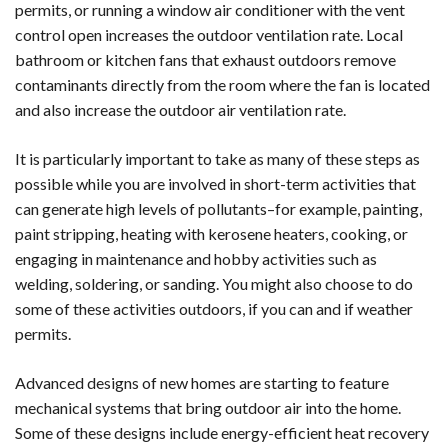
permits, or running a window air conditioner with the vent
control open increases the outdoor ventilation rate. Local
bathroom or kitchen fans that exhaust outdoors remove
contaminants directly from the room where the fan is located
and also increase the outdoor air ventilation rate.
It is particularly important to take as many of these steps as
possible while you are involved in short-term activities that
can generate high levels of pollutants–for example, painting,
paint stripping, heating with kerosene heaters, cooking, or
engaging in maintenance and hobby activities such as
welding, soldering, or sanding. You might also choose to do
some of these activities outdoors, if you can and if weather
permits.
Advanced designs of new homes are starting to feature
mechanical systems that bring outdoor air into the home.
Some of these designs include energy-efficient heat recovery