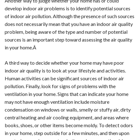
Another way to judge whether your home has or could
develop indoor air problems is to identify potential sources
of indoor air pollution. Although the presence of such sources
does not necessarily mean that you have an indoor air quality
problem, being aware of the type and number of potential
sources is an important step toward assessing the air quality
in your home.Â
A third way to decide whether your home may have poor
indoor air quality is to look at your lifestyle and activities.
Human activities can be significant sources of indoor air
pollution. Finally, look for signs of problems with the
ventilation in your home. Signs that can indicate your home
may not have enough ventilation include moisture
condensation on windows or walls, smelly or stuffy air, dirty
central heating and air cooling equipment, and areas where
books, shoes, or other items become moldy. To detect odors
in your home, step outside for a few minutes, and then upon