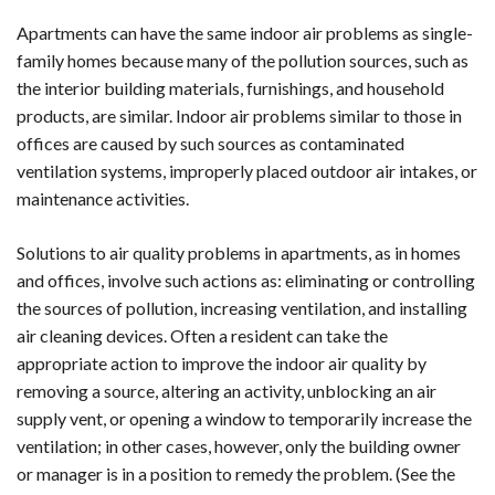
Apartments can have the same indoor air problems as single-
family homes because many of the pollution sources, such as
the interior building materials, furnishings, and household
products, are similar. Indoor air problems similar to those in
offices are caused by such sources as contaminated
ventilation systems, improperly placed outdoor air intakes, or
maintenance activities.
Solutions to air quality problems in apartments, as in homes
and offices, involve such actions as: eliminating or controlling
the sources of pollution, increasing ventilation, and installing
air cleaning devices. Often a resident can take the
appropriate action to improve the indoor air quality by
removing a source, altering an activity, unblocking an air
supply vent, or opening a window to temporarily increase the
ventilation; in other cases, however, only the building owner
or manager is in a position to remedy the problem. (See the