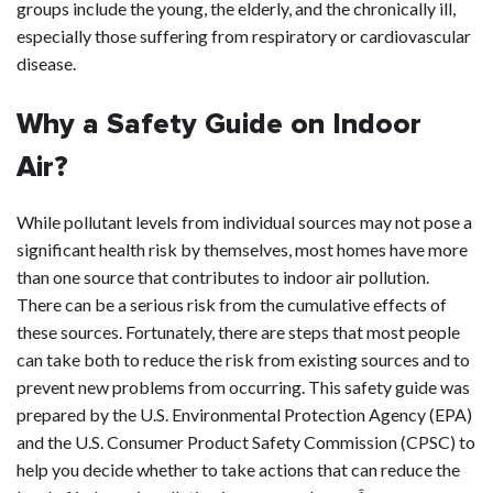
groups include the young, the elderly, and the chronically ill,
especially those suffering from respiratory or cardiovascular
disease.
Why a Safety Guide on Indoor
Air?
While pollutant levels from individual sources may not pose a
significant health risk by themselves, most homes have more
than one source that contributes to indoor air pollution.
There can be a serious risk from the cumulative effects of
these sources. Fortunately, there are steps that most people
can take both to reduce the risk from existing sources and to
prevent new problems from occurring. This safety guide was
prepared by the U.S. Environmental Protection Agency (EPA)
and the U.S. Consumer Product Safety Commission (CPSC) to
help you decide whether to take actions that can reduce the