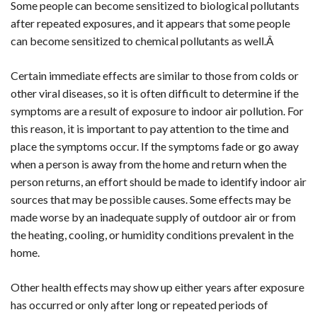
Some people can become sensitized to biological pollutants
after repeated exposures, and it appears that some people
can become sensitized to chemical pollutants as well.Â
Certain immediate effects are similar to those from colds or
other viral diseases, so it is often difficult to determine if the
symptoms are a result of exposure to indoor air pollution. For
this reason, it is important to pay attention to the time and
place the symptoms occur. If the symptoms fade or go away
when a person is away from the home and return when the
person returns, an effort should be made to identify indoor air
sources that may be possible causes. Some effects may be
made worse by an inadequate supply of outdoor air or from
the heating, cooling, or humidity conditions prevalent in the
home.
Other health effects may show up either years after exposure
has occurred or only after long or repeated periods of