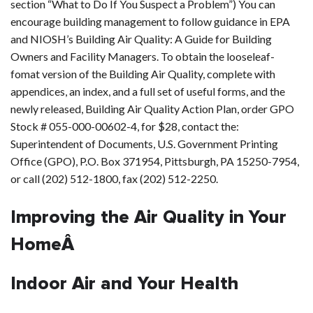
section “What to Do If You Suspect a Problem”) You can
encourage building management to follow guidance in EPA
and NIOSH’s Building Air Quality: A Guide for Building
Owners and Facility Managers. To obtain the looseleaf-
fomat version of the Building Air Quality, complete with
appendices, an index, and a full set of useful forms, and the
newly released, Building Air Quality Action Plan, order GPO
Stock # 055-000-00602-4, for $28, contact the:
Superintendent of Documents, U.S. Government Printing
Office (GPO), P.O. Box 371954, Pittsburgh, PA 15250-7954,
or call (202) 512-1800, fax (202) 512-2250.
Improving the Air Quality in Your
HomeÂ
Indoor Air and Your Health