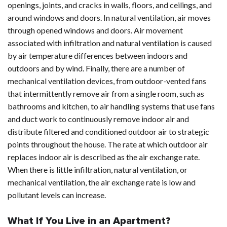
openings, joints, and cracks in walls, floors, and ceilings, and
around windows and doors. In natural ventilation, air moves
through opened windows and doors. Air movement
associated with infiltration and natural ventilation is caused
by air temperature differences between indoors and
outdoors and by wind. Finally, there are a number of
mechanical ventilation devices, from outdoor-vented fans
that intermittently remove air from a single room, such as
bathrooms and kitchen, to air handling systems that use fans
and duct work to continuously remove indoor air and
distribute filtered and conditioned outdoor air to strategic
points throughout the house. The rate at which outdoor air
replaces indoor air is described as the air exchange rate.
When there is little infiltration, natural ventilation, or
mechanical ventilation, the air exchange rate is low and
pollutant levels can increase.
What If You Live in an Apartment?