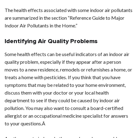
The health effects associated with some indoor air pollutants
are summarized in the section “Reference Guide to Major
Indoor Air Pollutants in the Home.”
Identifying Air Quality Problems
Some health effects can be useful indicators of an indoor air
quality problem, especially if they appear after a person
moves to a new residence, remodels or refurnishes a home, or
treats a home with pesticides. If you think that you have
symptoms that may be related to your home environment,
discuss them with your doctor or your local health
department to see if they could be caused by indoor air
pollution. You may also want to consult a board-certified
allergist or an occupational medicine specialist for answers
to your questions.Â