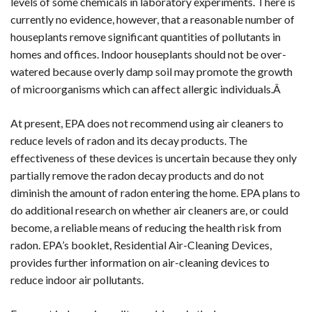
levels of some chemicals in laboratory experiments. There is
currently no evidence, however, that a reasonable number of
houseplants remove significant quantities of pollutants in
homes and offices. Indoor houseplants should not be over-
watered because overly damp soil may promote the growth
of microorganisms which can affect allergic individuals.Â
At present, EPA does not recommend using air cleaners to
reduce levels of radon and its decay products. The
effectiveness of these devices is uncertain because they only
partially remove the radon decay products and do not
diminish the amount of radon entering the home. EPA plans to
do additional research on whether air cleaners are, or could
become, a reliable means of reducing the health risk from
radon. EPA’s booklet, Residential Air-Cleaning Devices,
provides further information on air-cleaning devices to
reduce indoor air pollutants.