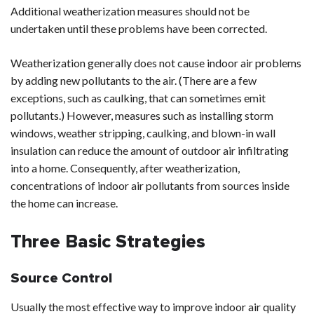
Additional weatherization measures should not be
undertaken until these problems have been corrected.
Weatherization generally does not cause indoor air problems
by adding new pollutants to the air. (There are a few
exceptions, such as caulking, that can sometimes emit
pollutants.) However, measures such as installing storm
windows, weather stripping, caulking, and blown-in wall
insulation can reduce the amount of outdoor air infiltrating
into a home. Consequently, after weatherization,
concentrations of indoor air pollutants from sources inside
the home can increase.
Three Basic Strategies
Source Control
Usually the most effective way to improve indoor air quality