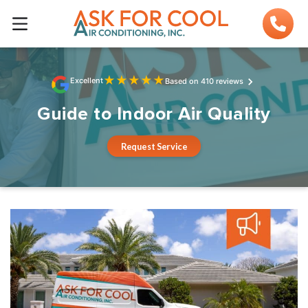
★
★
★
★
★
Excellent
Based on 410 reviews
Guide to Indoor Air Quality
Request Service