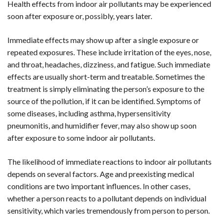
Health effects from indoor air pollutants may be experienced
soon after exposure or, possibly, years later.
Immediate effects may show up after a single exposure or
repeated exposures. These include irritation of the eyes, nose,
and throat, headaches, dizziness, and fatigue. Such immediate
effects are usually short-term and treatable. Sometimes the
treatment is simply eliminating the person’s exposure to the
source of the pollution, if it can be identified. Symptoms of
some diseases, including asthma, hypersensitivity
pneumonitis, and humidifier fever, may also show up soon
after exposure to some indoor air pollutants.
The likelihood of immediate reactions to indoor air pollutants
depends on several factors. Age and preexisting medical
conditions are two important influences. In other cases,
whether a person reacts to a pollutant depends on individual
sensitivity, which varies tremendously from person to person.