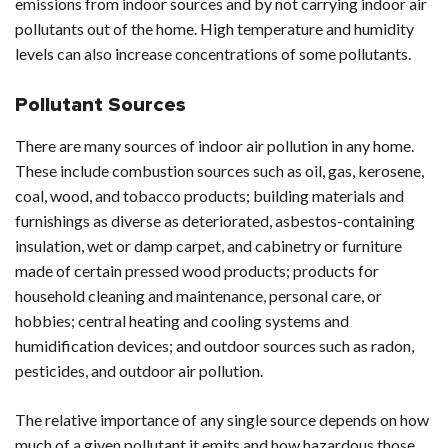
emissions from indoor sources and by not carrying indoor air
pollutants out of the home. High temperature and humidity
levels can also increase concentrations of some pollutants.
Pollutant Sources
There are many sources of indoor air pollution in any home.
These include combustion sources such as oil, gas, kerosene,
coal, wood, and tobacco products; building materials and
furnishings as diverse as deteriorated, asbestos-containing
insulation, wet or damp carpet, and cabinetry or furniture
made of certain pressed wood products; products for
household cleaning and maintenance, personal care, or
hobbies; central heating and cooling systems and
humidification devices; and outdoor sources such as radon,
pesticides, and outdoor air pollution.
The relative importance of any single source depends on how
much of a given pollutant it emits and how hazardous those