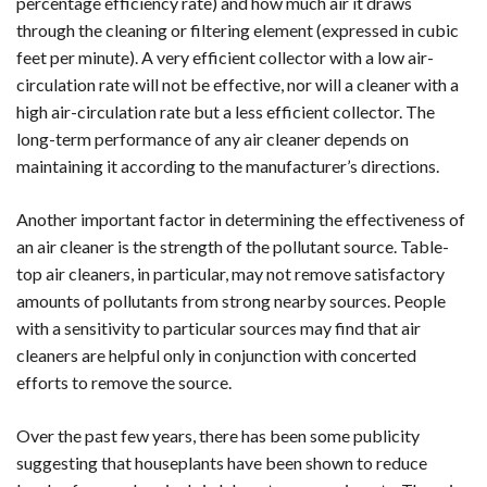
percentage efficiency rate) and how much air it draws
through the cleaning or filtering element (expressed in cubic
feet per minute). A very efficient collector with a low air-
circulation rate will not be effective, nor will a cleaner with a
high air-circulation rate but a less efficient collector. The
long-term performance of any air cleaner depends on
maintaining it according to the manufacturer’s directions.
Another important factor in determining the effectiveness of
an air cleaner is the strength of the pollutant source. Table-
top air cleaners, in particular, may not remove satisfactory
amounts of pollutants from strong nearby sources. People
with a sensitivity to particular sources may find that air
cleaners are helpful only in conjunction with concerted
efforts to remove the source.
Over the past few years, there has been some publicity
suggesting that houseplants have been shown to reduce