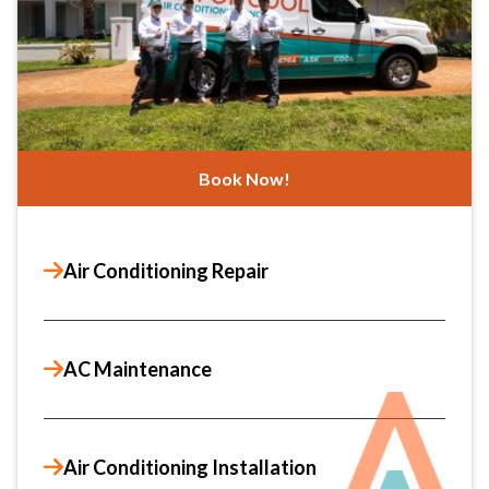
Book Now!
Air Conditioning Repair
AC Maintenance
Air Conditioning Installation