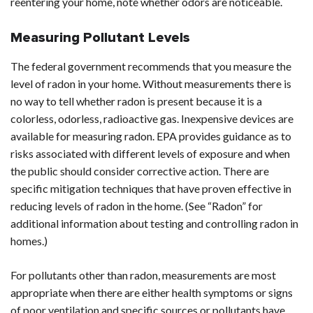
reentering your home, note whether odors are noticeable.
Measuring Pollutant Levels
The federal government recommends that you measure the
level of radon in your home. Without measurements there is
no way to tell whether radon is present because it is a
colorless, odorless, radioactive gas. Inexpensive devices are
available for measuring radon. EPA provides guidance as to
risks associated with different levels of exposure and when
the public should consider corrective action. There are
specific mitigation techniques that have proven effective in
reducing levels of radon in the home. (See “Radon” for
additional information about testing and controlling radon in
homes.)
For pollutants other than radon, measurements are most
appropriate when there are either health symptoms or signs
of poor ventilation and specific sources or pollutants have