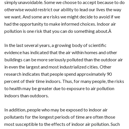
simply unavoidable. Some we choose to accept because to do
otherwise would restrict our ability to lead our lives the way
we want. And some are risks we might decide to avoid if we
had the opportunity to make informed choices. Indoor air
pollution is one risk that you can do something about.Â
In the last several years, a growing body of scientific
evidence has indicated that the air within homes and other
buildings can be more seriously polluted than the outdoor air
in even the largest and most industrialized cities. Other
research indicates that people spend approximately 90
percent of their time indoors. Thus, for many people, the risks
to health may be greater due to exposure to air pollution
indoors than outdoors.
In addition, people who may be exposed to indoor air
pollutants for the longest periods of time are often those
most susceptible to the effects of indoor air pollution. Such