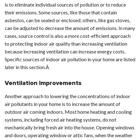
is to eliminate individual sources of pollution or to reduce
their emissions. Some sources, like those that contain
asbestos, can be sealed or enclosed; others, like gas stoves,
can be adjusted to decrease the amount of emissions. In many
cases, source control is also a more cost-efficient approach
to protecting indoor air quality than increasing ventilation
because increasing ventilation can increase energy costs.
Specific sources of indoor air pollution in your home are listed
later in this section.Â
Ventilation Improvements
Another approach to lowering the concentrations of indoor
air pollutants in your home is to increase the amount of
outdoor air coming indoors. Most home heating and cooling
systems, including forced air heating systems, do not
mechanically bring fresh air into the house. Opening windows
and doors, operating window or attic fans, when the weather