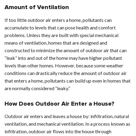
Amount of Ventilation
If too little outdoor air enters a home, pollutants can
accumulate to levels that can pose health and comfort
problems. Unless they are built with special mechanical
means of ventilation, homes that are designed and
constructed to minimize the amount of outdoor air that can
“leak” into and out of the home may have higher pollutant
levels than other homes. However, because some weather
conditions can drastically reduce the amount of outdoor air
that enters a home, pollutants can build up even in homes that
are normally considered “leaky.”
How Does Outdoor Air Enter a House?
Outdoor air enters and leaves a house by: infiltration, natural
ventilation, and mechanical ventilation. In a process known as
infiltration, outdoor air flows into the house through