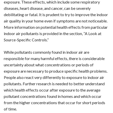
exposure. These effects, which include some respiratory
diseases, heart disease, and cancer, can be severely
debilitating or fatal. It is prudent to try to improve the indoor
air quality in your home even if symptoms are not noticeable.
More information on potential health effects from particular
indoor air pollutants is provided in the section, “A Look at
Source-Specific Controls.”
While pollutants commonly found in indoor air are
responsible for many harmful effects, there is considerable
uncertainty about what concentrations or periods of
exposure are necessary to produce specific health problems.
People also react very differently to exposure to indoor air
pollutants. Further research is needed to better understand
which health effects occur after exposure to the average
pollutant concentrations found in homes and which occur
from the higher concentrations that occur for short periods
of time.