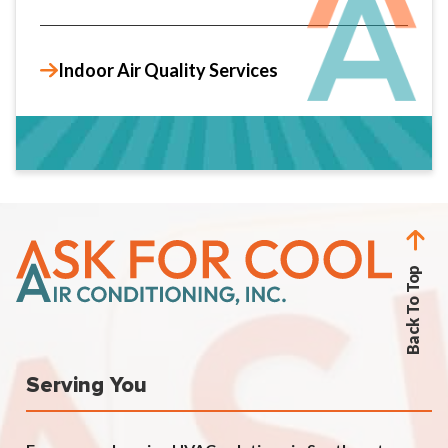
Indoor Air Quality Services
Back To Top
Serving You