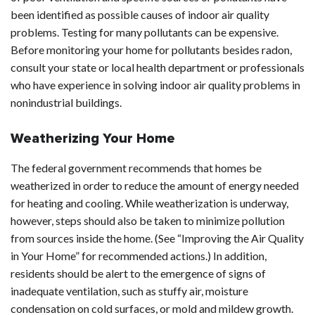
been identified as possible causes of indoor air quality
problems. Testing for many pollutants can be expensive.
Before monitoring your home for pollutants besides radon,
consult your state or local health department or professionals
who have experience in solving indoor air quality problems in
nonindustrial buildings.
Weatherizing Your Home
The federal government recommends that homes be
weatherized in order to reduce the amount of energy needed
for heating and cooling. While weatherization is underway,
however, steps should also be taken to minimize pollution
from sources inside the home. (See “Improving the Air Quality
in Your Home” for recommended actions.) In addition,
residents should be alert to the emergence of signs of
inadequate ventilation, such as stuffy air, moisture
condensation on cold surfaces, or mold and mildew growth.