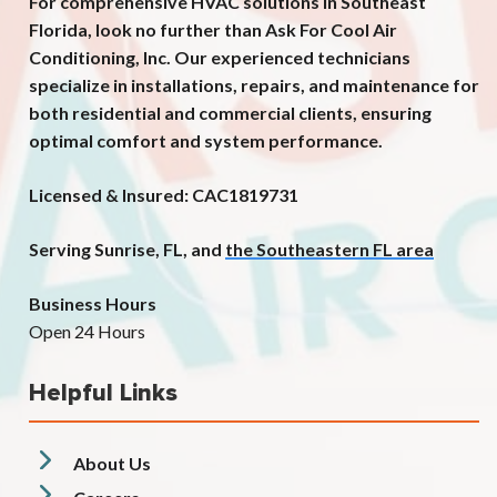
For comprehensive HVAC solutions in Southeast
Florida, look no further than Ask For Cool Air
Conditioning, Inc. Our experienced technicians
specialize in installations, repairs, and maintenance for
both residential and commercial clients, ensuring
optimal comfort and system performance.
Licensed & Insured: CAC1819731
Serving Sunrise, FL, and
the Southeastern FL area
Business Hours
Open 24 Hours
Helpful Links
About Us