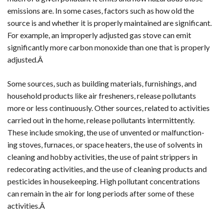
emissions are. In some cases, factors such as how old the
source is and whether it is properly maintained are significant.
For example, an improperly adjusted gas stove can emit
significantly more carbon monoxide than one that is properly
adjusted.Â
Some sources, such as building materials, furnishings, and
household products like air fresheners, release pollutants
more or less continuously. Other sources, related to activities
carried out in the home, release pollutants intermittently.
These include smoking, the use of unvented or malfunction-
ing stoves, furnaces, or space heaters, the use of solvents in
cleaning and hobby activities, the use of paint strippers in
redecorating activities, and the use of cleaning products and
pesticides in housekeeping. High pollutant concentrations
can remain in the air for long periods after some of these
activities.Â