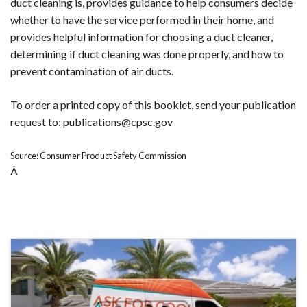
duct cleaning is, provides guidance to help consumers decide
whether to have the service performed in their home, and
provides helpful information for choosing a duct cleaner,
determining if duct cleaning was done properly, and how to
prevent contamination of air ducts.
To order a printed copy of this booklet, send your publication
request to: publications@cpsc.gov
Source: Consumer Product Safety Commission
Â