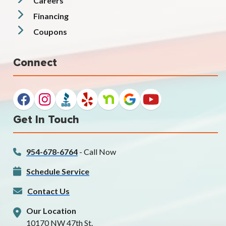
Careers
Financing
Coupons
Connect
Get In Touch
954-678-6764
- Call Now
Schedule Service
Contact Us
Our Location
10170 NW 47th St.