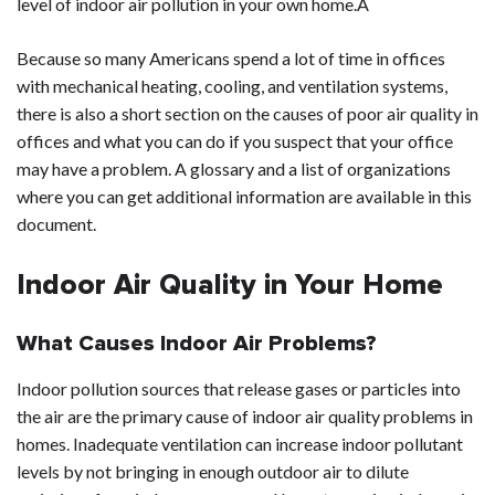
level of indoor air pollution in your own home.Â
Because so many Americans spend a lot of time in offices
with mechanical heating, cooling, and ventilation systems,
there is also a short section on the causes of poor air quality in
offices and what you can do if you suspect that your office
may have a problem. A glossary and a list of organizations
where you can get additional information are available in this
document.
Indoor Air Quality in Your Home
What Causes Indoor Air Problems?
Indoor pollution sources that release gases or particles into
the air are the primary cause of indoor air quality problems in
homes. Inadequate ventilation can increase indoor pollutant
levels by not bringing in enough outdoor air to dilute