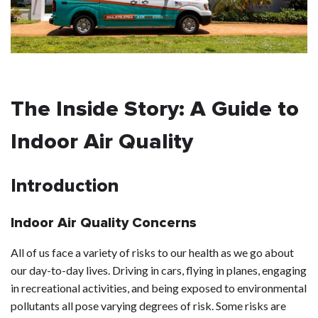
The Inside Story: A Guide to
Indoor Air Quality
Introduction
Indoor Air Quality Concerns
All of us face a variety of risks to our health as we go about
our day-to-day lives. Driving in cars, flying in planes, engaging
in recreational activities, and being exposed to environmental
pollutants all pose varying degrees of risk. Some risks are