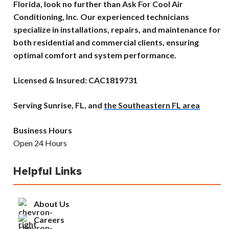
Florida, look no further than Ask For Cool Air
Conditioning, Inc. Our experienced technicians
specialize in installations, repairs, and maintenance for
both residential and commercial clients, ensuring
optimal comfort and system performance.
Licensed & Insured: CAC1819731
Serving Sunrise, FL, and
the Southeastern FL area
Business Hours
Open 24 Hours
Helpful Links
About Us
Careers