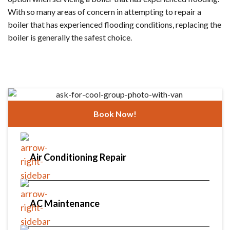
With so many areas of concern in attempting to repair a
boiler that has experienced flooding conditions, replacing the
boiler is generally the safest choice.
Book Now!
Air Conditioning Repair
AC Maintenance