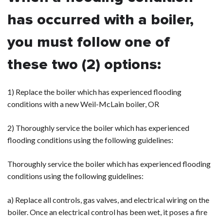
has occurred with a boiler,
you must follow one of
these two (2) options:
1) Replace the boiler which has experienced flooding
conditions with a new Weil-McLain boiler, OR
2) Thoroughly service the boiler which has experienced
flooding conditions using the following guidelines:
Thoroughly service the boiler which has experienced flooding
conditions using the following guidelines:
a) Replace all controls, gas valves, and electrical wiring on the
boiler. Once an electrical control has been wet, it poses a fire