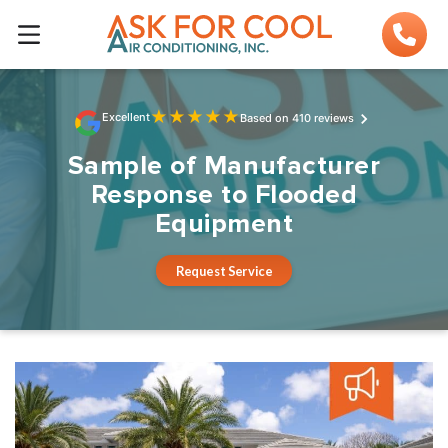
★
★
★
★
★
Excellent
Based on 410 reviews
Sample of Manufacturer
Response to Flooded
Equipment
Request Service