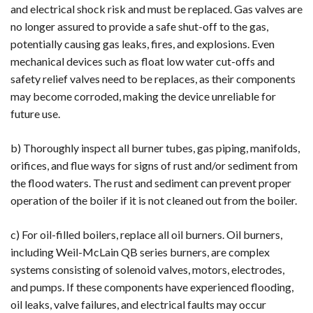
and electrical shock risk and must be replaced. Gas valves are
no longer assured to provide a safe shut-off to the gas,
potentially causing gas leaks, fires, and explosions. Even
mechanical devices such as float low water cut-offs and
safety relief valves need to be replaces, as their components
may become corroded, making the device unreliable for
future use.
b) Thoroughly inspect all burner tubes, gas piping, manifolds,
orifices, and flue ways for signs of rust and/or sediment from
the flood waters. The rust and sediment can prevent proper
operation of the boiler if it is not cleaned out from the boiler.
c) For oil-filled boilers, replace all oil burners. Oil burners,
including Weil-McLain QB series burners, are complex
systems consisting of solenoid valves, motors, electrodes,
and pumps. If these components have experienced flooding,
oil leaks, valve failures, and electrical faults may occur