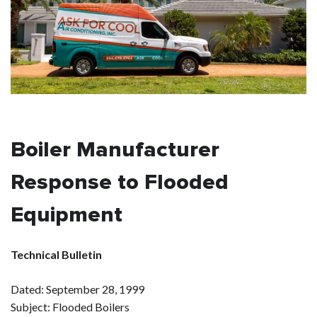
Boiler Manufacturer
Response to Flooded
Equipment
Technical Bulletin
Dated: September 28, 1999
Subject: Flooded Boilers