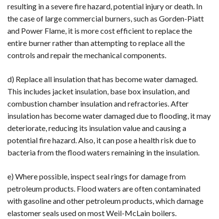
resulting in a severe fire hazard, potential injury or death. In
the case of large commercial burners, such as Gorden-Piatt
and Power Flame, it is more cost efficient to replace the
entire burner rather than attempting to replace all the
controls and repair the mechanical components.
d) Replace all insulation that has become water damaged.
This includes jacket insulation, base box insulation, and
combustion chamber insulation and refractories. After
insulation has become water damaged due to flooding, it may
deteriorate, reducing its insulation value and causing a
potential fire hazard. Also, it can pose a health risk due to
bacteria from the flood waters remaining in the insulation.
e) Where possible, inspect seal rings for damage from
petroleum products. Flood waters are often contaminated
with gasoline and other petroleum products, which damage
elastomer seals used on most Weil-McLain boilers.