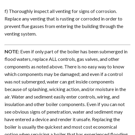
f) Thoroughly inspect all venting for signs of corrosion.
Replace any venting that is rusting or corroded in order to
prevent flue gasses from entering the building through the
venting system.
NOTE:
Even if only part of the boiler has been submerged in
flood waters, replace ALL controls, gas valves, and other
components as noted above. There is no easy way to know
which components may be damaged; and even if a control
was not submerged, water can get inside components
because of splashing, wicking action, and/or moisture in the
air. Water and sediment easily enter controls, wiring, and
insulation and other boiler components. Even if you can not
see obvious signs of penetration, water and sediment may
have entered a device and render it unsafe. Replacing the
boiler is usually the quickest and most cost economical
option when servicing a boiler that has experienced flooding.