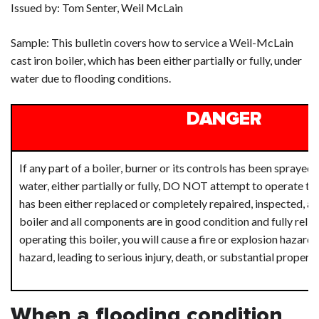
Issued by: Tom Senter, Weil McLain
Sample: This bulletin covers how to service a Weil-McLain
cast iron boiler, which has been either partially or fully, under
water due to flooding conditions.
DANGER
If any part of a boiler, burner or its controls has been spraye
water, either partially or fully, DO NOT attempt to operate the 
has been either replaced or completely repaired, inspected, an
boiler and all components are in good condition and fully relia
operating this boiler, you will cause a fire or explosion hazard,
hazard, leading to serious injury, death, or substantial proper
When a flooding condition