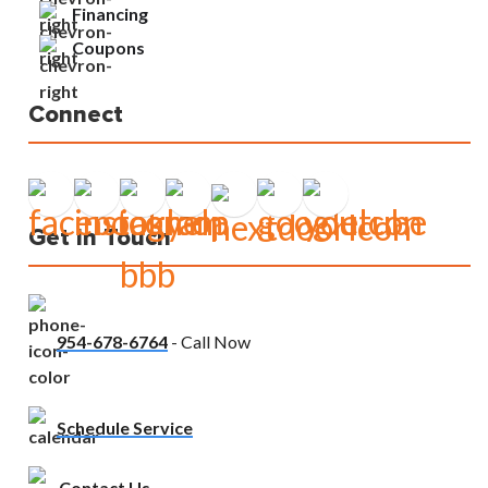
Financing
Coupons
Connect
Get In Touch
954-678-6764
- Call Now
Schedule Service
Contact Us