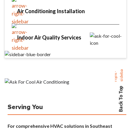
Air Conditioning Installation
Indoor Air Quality Services
Back To Top
Serving You
For comprehensive HVAC solutions in Southeast